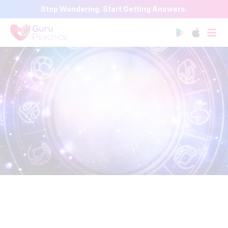
Stop Wondering. Start Getting Answers.