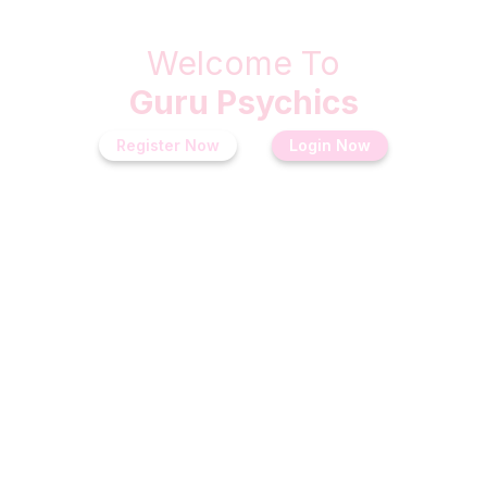
Welcome To
Guru Psychics
Register Now
Login Now