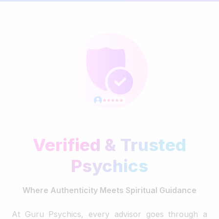
Verified & Trusted
Psychics
Where Authenticity Meets Spiritual Guidance
At Guru Psychics, every advisor goes through a