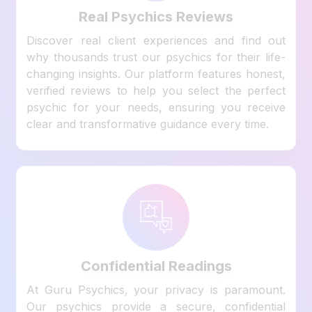
Real Psychics Reviews
Discover real client experiences and find out
why thousands trust our psychics for their life-
changing insights. Our platform features honest,
verified reviews to help you select the perfect
psychic for your needs, ensuring you receive
clear and transformative guidance every time.
Confidential Readings
At Guru Psychics, your privacy is paramount.
Our psychics provide a secure, confidential