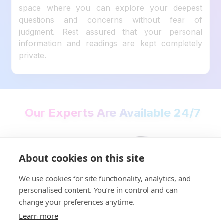
space where you can explore your deepest
questions and concerns without fear of
judgment. Rest assured that your personal
information and readings are kept completely
private.
Our Experts Are Available 24/7
About cookies on this site
We use cookies for site functionality, analytics, and
personalised content. You’re in control and can
change your preferences anytime.
Learn more