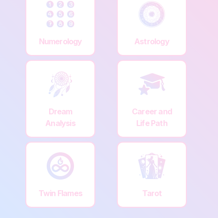
Numerology
Astrology
Dream
Career and
Analysis
Life Path
Twin Flames
Tarot