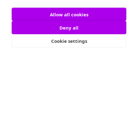
Allow all cookies
Our talented psychic advisors are available around
Deny all
the clock to provide you with insightful, accurate
readings whenever you need them. Whether you're
Cookie settings
seeking guidance on love, career, or life decisions,
our 24/7 service ensures you have access to
trusted, experienced psychics at any time, day or
night. Get the answers you need, no matter where
you are or when you need them, with our reliable
psychic consultations.