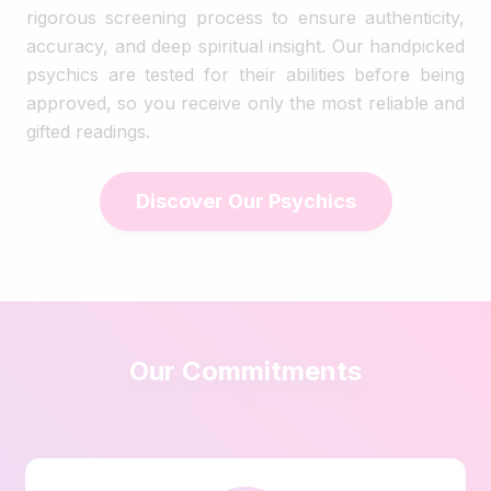
rigorous screening process to ensure authenticity,
accuracy, and deep spiritual insight. Our handpicked
psychics are tested for their abilities before being
approved, so you receive only the most reliable and
gifted readings.
Discover Our Psychics
Our Commitments