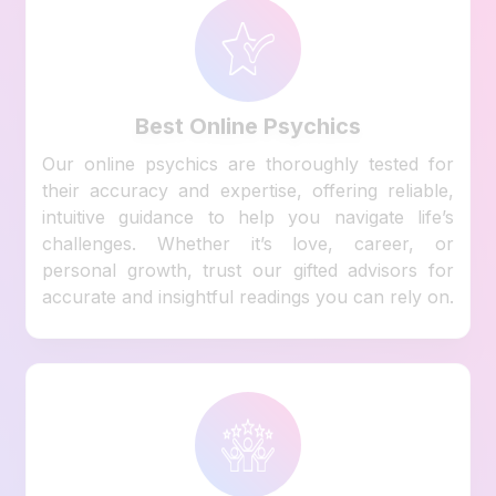
Best Online Psychics
Our online psychics are thoroughly tested for
their accuracy and expertise, offering reliable,
intuitive guidance to help you navigate life’s
challenges. Whether it’s love, career, or
personal growth, trust our gifted advisors for
accurate and insightful readings you can rely on.